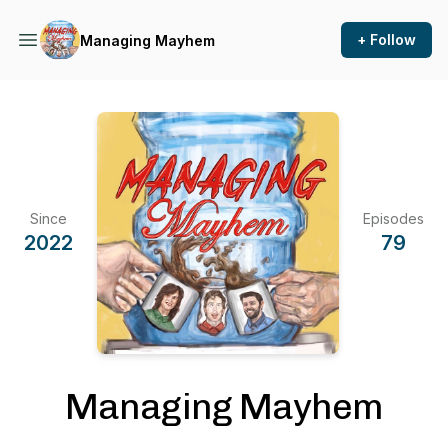
+ Follow
Managing Mayhem
Since
Episodes
2022
79
Managing Mayhem