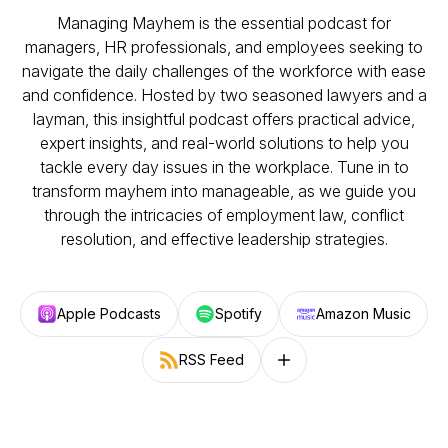
Managing Mayhem is the essential podcast for
managers, HR professionals, and employees seeking to
navigate the daily challenges of the workforce with ease
and confidence. Hosted by two seasoned lawyers and a
layman, this insightful podcast offers practical advice,
expert insights, and real-world solutions to help you
tackle every day issues in the workplace. Tune in to
transform mayhem into manageable, as we guide you
through the intricacies of employment law, conflict
resolution, and effective leadership strategies.
Apple Podcasts
Spotify
Amazon Music
RSS Feed
Follow on other platforms