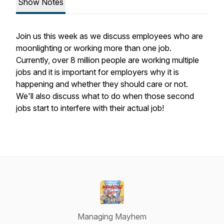
Show Notes
Join us this week as we discuss employees who are
moonlighting or working more than one job.
Currently, over 8 million people are working multiple
jobs and it is important for employers why it is
happening and whether they should care or not.
We'll also discuss what to do when those second
jobs start to interfere with their actual job!
Managing Mayhem