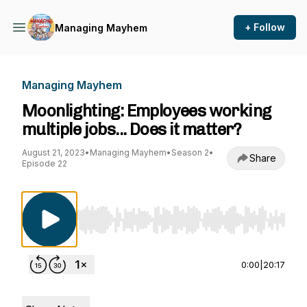
+ Follow
Managing Mayhem
Managing Mayhem
Moonlighting: Employees working
multiple jobs... Does it matter?
August 21, 2023
•
Managing Mayhem
•
Season 2
•
Share
Episode 22
Use Left/Right to seek, Home/End to jump to st
0:00
|
20:17